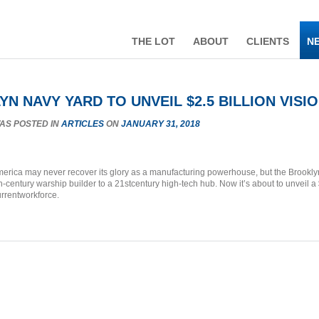
THE LOT
ABOUT
CLIENTS
N
N NAVY YARD TO UNVEIL $2.5 BILLION VISI
WAS POSTED IN
ARTICLES
ON
JANUARY 31, 2018
rica may never recover its glory as a manufacturing powerhouse, but the Brooklyn
th-century warship builder to a 21stcentury high-tech hub. Now it’s about to unveil a
urrentworkforce.