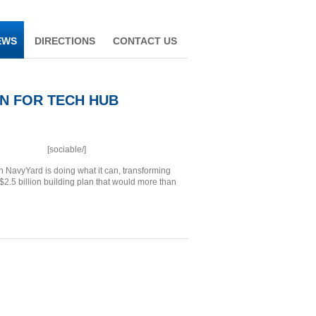
EWS
DIRECTIONS
CONTACT US
ON FOR TECH HUB
[sociable/]
 NavyYard is doing what it can, transforming
 $2.5 billion building plan that would more than