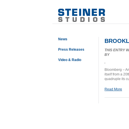
News
BROOKLY
Press Releases
THIS ENTRY 
BY
Video & Radio
.
Bloomberg – Ame
itself from a 20
quadruple its c
Read More