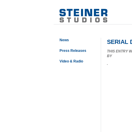
News
SERIAL
Press Releases
THIS ENTRY 
BY
Video & Radio
.