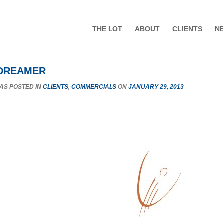
THE LOT
ABOUT
CLIENTS
N
 DREAMER
WAS POSTED IN
CLIENTS
,
COMMERCIALS
ON
JANUARY 29, 2013