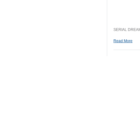
SERIAL DREAM
Read More