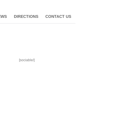
EWS
DIRECTIONS
CONTACT US
[sociable/]