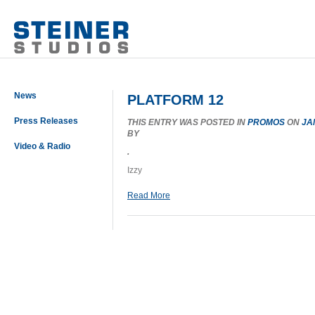
News
PLATFORM 12
Press Releases
THIS ENTRY WAS POSTED IN
PROMOS
ON
JA
BY
Video & Radio
.
Izzy
Read More