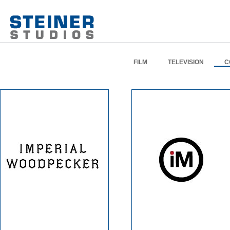
FILM
TELEVISION
C