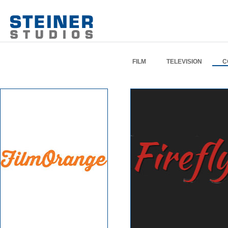
FILM
TELEVISION
C