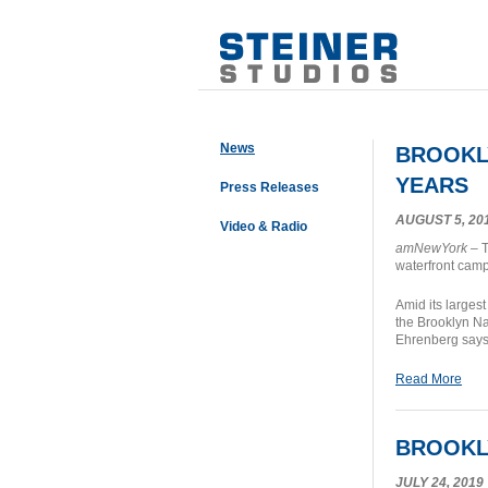
News
BROOKLY
YEARS
Press Releases
AUGUST 5, 20
Video & Radio
amNewYork
– T
waterfront camp
Amid its largest
the Brooklyn N
Ehrenberg says 
Read More
BROOKLY
JULY 24, 2019