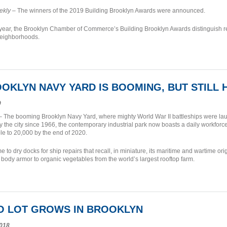
ekly
– The winners of the 2019 Building Brooklyn Awards were announced.
 year, the Brooklyn Chamber of Commerce’s Building Brooklyn Awards distinguish re
eighborhoods.
OKLYN NAVY YARD IS BOOMING, BUT STILL
9
 The booming Brooklyn Navy Yard, where mighty World War II battleships were lau
by the city since 1966, the contemporary industrial park now boasts a daily workforce
e to 20,000 by the end of 2020.
e to dry docks for ship repairs that recall, in miniature, its maritime and wartime o
 body armor to organic vegetables from the world’s largest rooftop farm.
IO LOT GROWS IN BROOKLYN
018