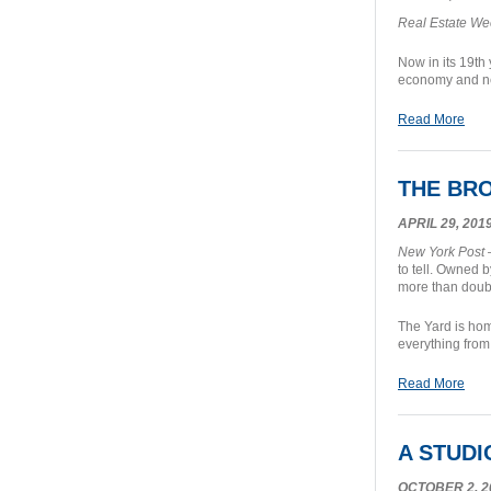
Real Estate We
Now in its 19th
economy and n
Read More
THE BRO
APRIL 29, 201
New York Post
–
to tell. Owned 
more than doubl
The Yard is hom
everything from
Read More
A STUD
OCTOBER 2, 2