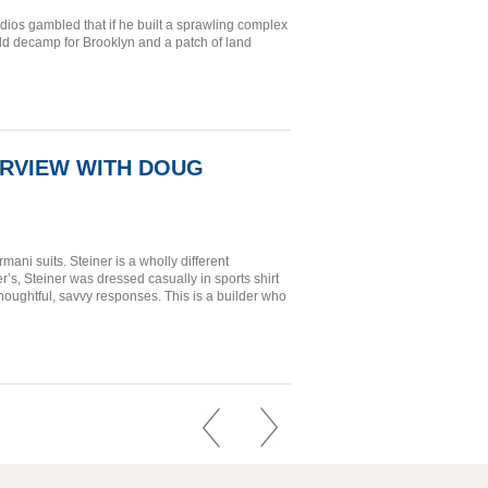
ios gambled that if he built a sprawling complex
uld decamp for Brooklyn and a patch of land
ERVIEW WITH DOUG
ni suits. Steiner is a wholly different
’s, Steiner was dressed casually in sports shirt
houghtful, savvy responses. This is a builder who