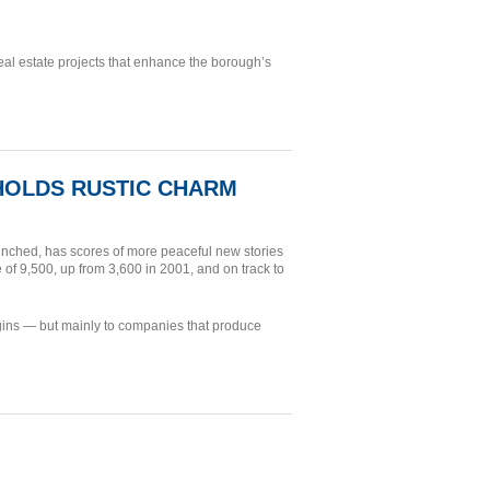
al estate projects that enhance the borough’s
 HOLDS RUSTIC CHARM
nched, has scores of more peaceful new stories
 of 9,500, up from 3,600 in 2001, and on track to
rigins — but mainly to companies that produce