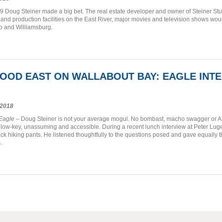
9 Doug Steiner made a big bet. The real estate developer and owner of Steiner Stud
and production facilities on the East River, major movies and television shows wo
 and Williamsburg.
OOD EAST ON WALLABOUT BAY: EAGLE INT
2018
 Eagle
– Doug Steiner is not your average mogul. No bombast, macho swagger or Arma
, low-key, unassuming and accessible. During a recent lunch interview at Peter Luger
ack hiking pants. He listened thoughtfully to the questions posed and gave equally t
.