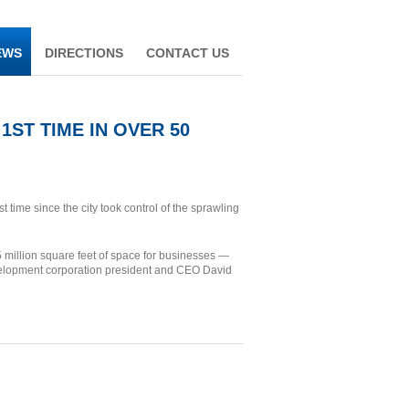
EWS
DIRECTIONS
CONTACT US
ST TIME IN OVER 50
 time since the city took control of the sprawling
2.5 million square feet of space for businesses —
velopment corporation president and CEO David