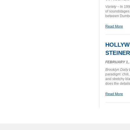
Variety
– In 199
of soundstages 
between Dumbo
Read More
HOLLYW
STEINER
FEBRUARY 1, 
Brooklyn Daily
paradigm: chill
and stretchy bl
does the details
Read More