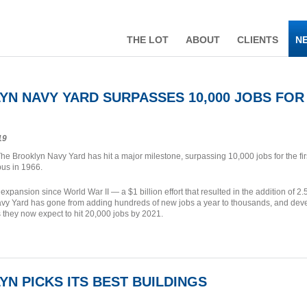
THE LOT
ABOUT
CLIENTS
N
N NAVY YARD SURPASSES 10,000 JOBS FOR 1
19
he Brooklyn Navy Yard has hit a major milestone, surpassing 10,000 jobs for the first
us in 1966.
 expansion since World War II — a $1 billion effort that resulted in the addition of 
avy Yard has gone from adding hundreds of new jobs a year to thousands, and de
they now expect to hit 20,000 jobs by 2021.
N PICKS ITS BEST BUILDINGS