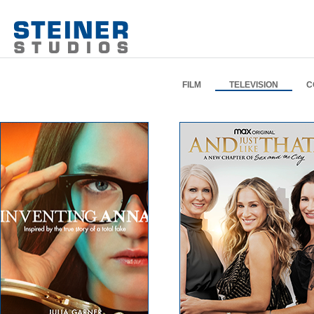
FILM
TELEVISION
C