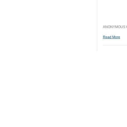
ANONYMOUS CO
Read More