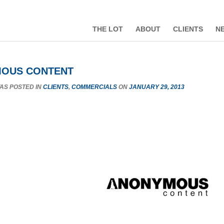
THE LOT
ABOUT
CLIENTS
N
OUS CONTENT
WAS POSTED IN
CLIENTS
,
COMMERCIALS
ON
JANUARY 29, 2013