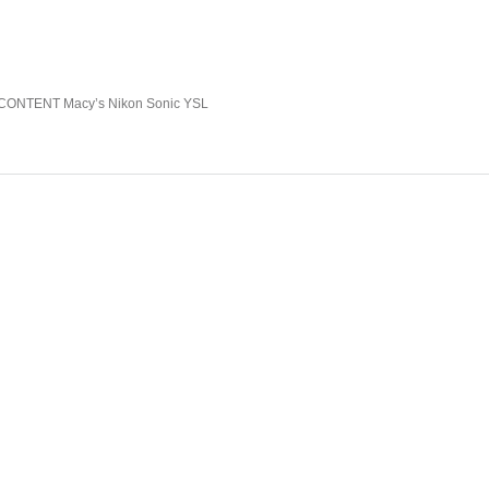
NTENT Macy’s Nikon Sonic YSL