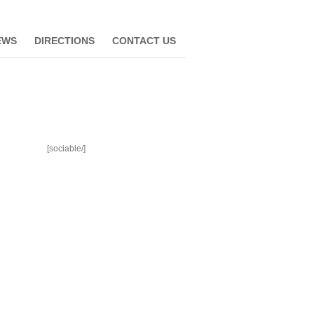
EWS
DIRECTIONS
CONTACT US
[sociable/]