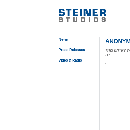
News
ANONYM
Press Releases
THIS ENTRY 
BY
Video & Radio
.